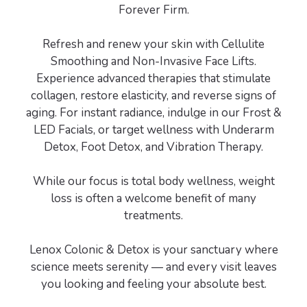
Forever Firm.
Refresh and renew your skin with Cellulite
Smoothing and Non-Invasive Face Lifts.
Experience advanced therapies that stimulate
collagen, restore elasticity, and reverse signs of
aging. For instant radiance, indulge in our Frost &
LED Facials, or target wellness with Underarm
Detox, Foot Detox, and Vibration Therapy.
While our focus is total body wellness, weight
loss is often a welcome benefit of many
treatments.
Lenox Colonic & Detox is your sanctuary where
science meets serenity — and every visit leaves
you looking and feeling your absolute best.