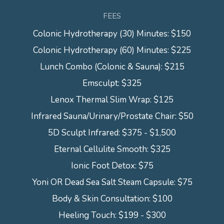
FEES
Colonic Hydrotherapy (30) Minutes: $150
Colonic Hydrotherapy (60) Minutes: $225
Lunch Combo (Colonic & Sauna): $215
Emsculpt: $325
Lenox Thermal Slim Wrap: $125
Infrared Sauna/Urinary/Prostate Chair: $50
5D Sculpt Infrared: $375 - $1,500
Eternal Cellulite Smooth: $325
Ionic Foot Detox: $75
Yoni OR Dead Sea Salt Steam Capsule: $75
Body & Skin Consultation: $100
Heeling Touch: $199 - $300