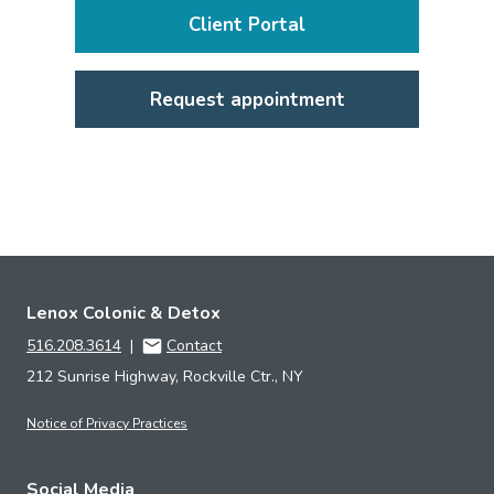
Client Portal
Request appointment
Lenox Colonic & Detox
516.208.3614
|
Contact
212 Sunrise Highway, Rockville Ctr., NY
Notice of Privacy Practices
Social Media