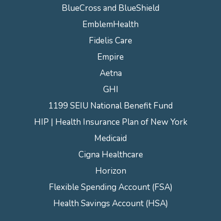
BlueCross and BlueShield
EmblemHealth
Fidelis Care
Empire
Aetna
GHI
1199 SEIU National Benefit Fund
HIP | Health Insurance Plan of New York
Medicaid
Cigna Healthcare
Horizon
Flexible Spending Account (FSA)
Health Savings Account (HSA)