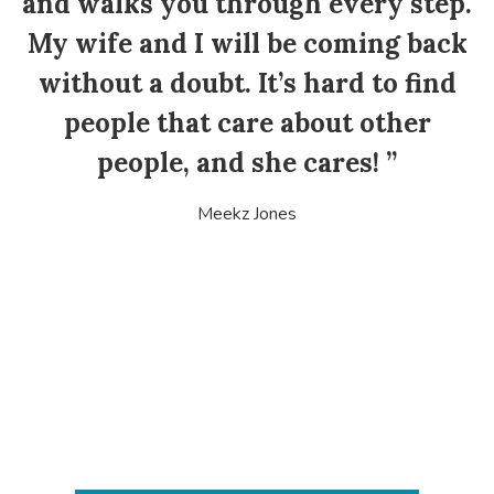
and walks you through every step.
My wife and I will be coming back
without a doubt. It’s hard to find
people that care about other
people, and she cares! ”
Meekz Jones