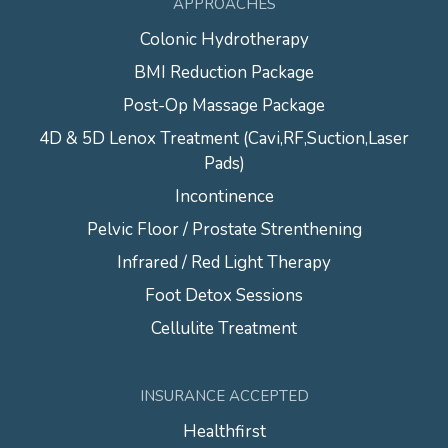
APPROACHES
Colonic Hydrotherapy
BMI Reduction Package
Post-Op Massage Package
4D & 5D Lenox Treatment (Cavi,RF,Suction,Laser
Pads)
Incontinence
Pelvic Floor / Prostate Strenthening
Infrared / Red Light Therapy
Foot Detox Sessions
Cellulite Treatment
INSURANCE ACCEPTED
Healthfirst