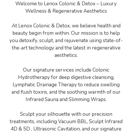
Welcome to Lenox Colonic & Detox – Luxury
Wellness & Regenerative Aesthetics
At Lenox Colonic & Detox, we believe health and
beauty begin from within. Our mission is to help
you detoxify, sculpt, and rejuvenate using state-of-
the-art technology and the latest in regenerative
aesthetics.
Our signature services include Colonic
Hydrotherapy for deep digestive cleansing,
Lymphatic Drainage Therapy to reduce swelling
and flush toxins, and the soothing warmth of our
Infrared Sauna and Slimming Wraps.
Sculpt your silhouette with our precision
treatments, including Vacuum BBL, Sculpt Infrared
4D & 5D , Ultrasonic Cavitation, and our signature