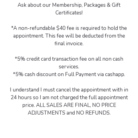
Ask about our Membership, Packages & Gift
Certificates!
*A non-refundable $40 fee is required to hold the
appointment. This fee will be deducted from the
final invoice.
*5% credit card transaction fee on all non cash
services.
*5% cash discount on Full Payment via cashapp.
I understand I must cancel the appointment with in
24 hours so I am not charged the full appointment
price. ALL SALES ARE FINAL, NO PRICE
ADJUSTMENTS and NO REFUNDS.