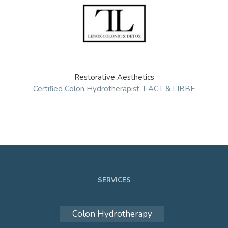
Restorative Aesthetics
Certified Colon Hydrotherapist, I-ACT & LIBBE
SERVICES
Colon Hydrotherapy