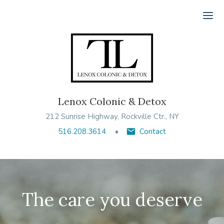
Ope
Lenox Colonic & Detox
212 Sunrise Highway, Rockville Ctr., NY
516.208.3614
Contact
The care you deserve