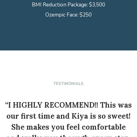
BMI Reduction Package: $3,500
Ozempic Face: $250
TESTIMONIALS
“I HIGHLY RECOMMEND!! This was
our first time and Kiya is so sweet!
She makes you feel comfortable