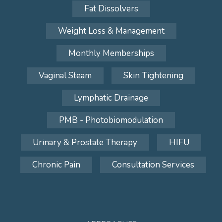
Fat Dissolvers
Weight Loss & Management
Monthly Memberships
Vaginal Steam
Skin Tightening
Lymphatic Drainage
PMB - Photobiomodulation
Urinary & Prostate Therapy
HIFU
Chronic Pain
Consultation Services