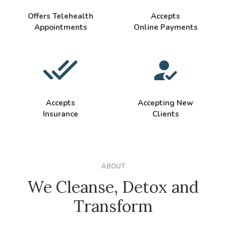
Offers Telehealth
Accepts
Appointments
Online Payments
Accepts
Accepting New
Insurance
Clients
ABOUT
We Cleanse, Detox and
Transform