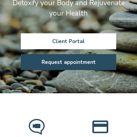
Detoxify your Body and Rejuvenate
your Health
Client Portal
Request appointment