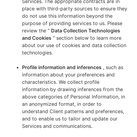
Services. The appropriate contracts are in
place with third-party sources to ensure they
do not use this information beyond the
purpose of providing services to us. Please
review the “
Data Collection Technologies
and Cookies
” section below to learn more
about our use of cookies and data collection
technologies.
Profile information and inferences
, such as
information about your preferences and
characteristics. We collect profile
information by drawing inferences from the
above categories of Personal Information, in
an anonymized format, in order to
understand Client patterns and preferences,
and to enable us to tailor and update our
Services and communications.