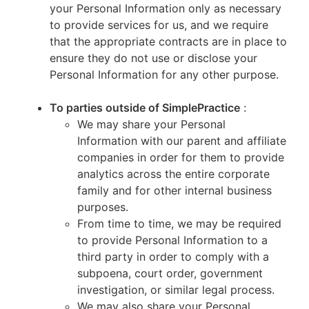
your Personal Information only as necessary
to provide services for us, and we require
that the appropriate contracts are in place to
ensure they do not use or disclose your
Personal Information for any other purpose.
To parties outside of SimplePractice
:
We may share your Personal
Information with our parent and affiliate
companies in order for them to provide
analytics across the entire corporate
family and for other internal business
purposes.
From time to time, we may be required
to provide Personal Information to a
third party in order to comply with a
subpoena, court order, government
investigation, or similar legal process.
We may also share your Personal