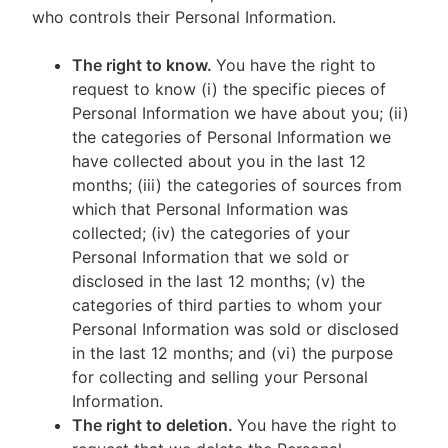
who controls their Personal Information.
The right to know.
You have the right to
request to know (i) the specific pieces of
Personal Information we have about you; (ii)
the categories of Personal Information we
have collected about you in the last 12
months; (iii) the categories of sources from
which that Personal Information was
collected; (iv) the categories of your
Personal Information that we sold or
disclosed in the last 12 months; (v) the
categories of third parties to whom your
Personal Information was sold or disclosed
in the last 12 months; and (vi) the purpose
for collecting and selling your Personal
Information.
The right to deletion.
You have the right to