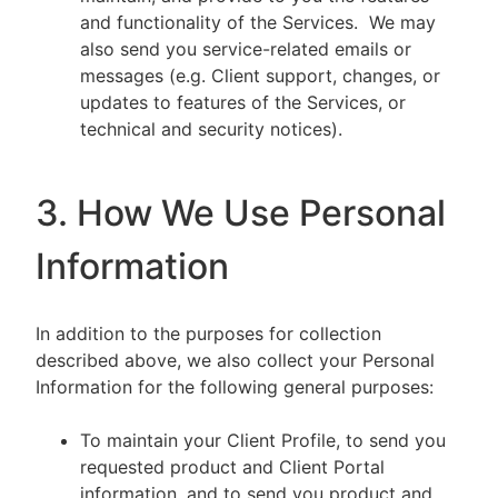
and functionality of the Services. We may
also send you service-related emails or
messages (e.g. Client support, changes, or
updates to features of the Services, or
technical and security notices).
3. How We Use Personal
Information
In addition to the purposes for collection
described above, we also collect your Personal
Information for the following general purposes:
To maintain your Client Profile, to send you
requested product and Client Portal
information, and to send you product and