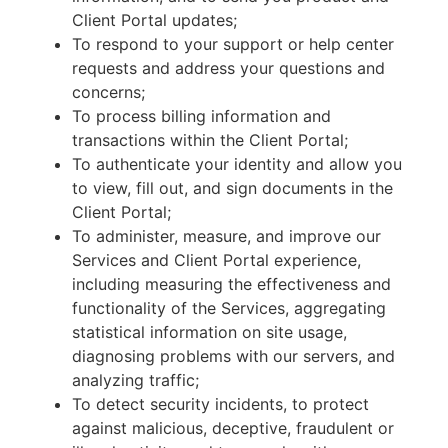
Client Portal updates;
To respond to your support or help center
requests and address your questions and
concerns;
To process billing information and
transactions within the Client Portal;
To authenticate your identity and allow you
to view, fill out, and sign documents in the
Client Portal;
To administer, measure, and improve our
Services and Client Portal experience,
including measuring the effectiveness and
functionality of the Services, aggregating
statistical information on site usage,
diagnosing problems with our servers, and
analyzing traffic;
To detect security incidents, to protect
against malicious, deceptive, fraudulent or