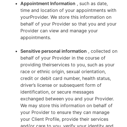
Appointment Information
, such as date,
time and location of your appointments with
yourProvider. We store this information on
behalf of your Provider so that you and your
Provider can view and manage your
appointments.
Sensitive personal information
, collected on
behalf of your Provider in the course of
providing theirservices to you, such as your
race or ethnic origin, sexual orientation,
credit or debit card number, health status,
driver’s license or subsequent form of
identification, or secure messages
exchanged between you and your Provider.
We may store this information on behalf of
your Provider to ensure they can manage
your Client Profile, provide their services
and/or care to you, verify your identity and