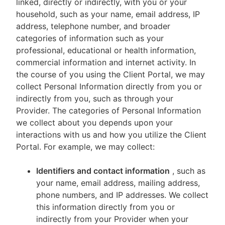
linked, directly or indirectly, with you or your
household, such as your name, email address, IP
address, telephone number, and broader
categories of information such as your
professional, educational or health information,
commercial information and internet activity. In
the course of you using the Client Portal, we may
collect Personal Information directly from you or
indirectly from you, such as through your
Provider. The categories of Personal Information
we collect about you depends upon your
interactions with us and how you utilize the Client
Portal. For example, we may collect:
Identifiers and contact information
, such as
your name, email address, mailing address,
phone numbers, and IP addresses. We collect
this information directly from you or
indirectly from your Provider when your