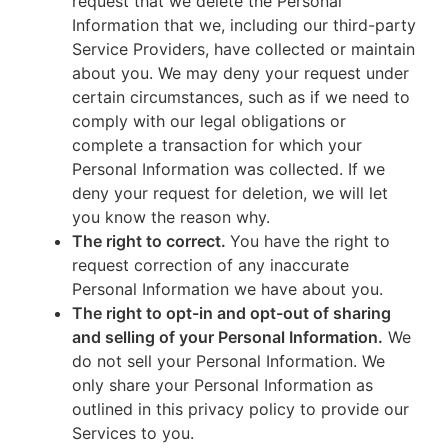
request that we delete the Personal
Information that we, including our third-party
Service Providers, have collected or maintain
about you. We may deny your request under
certain circumstances, such as if we need to
comply with our legal obligations or
complete a transaction for which your
Personal Information was collected. If we
deny your request for deletion, we will let
you know the reason why.
The right to correct.
You have the right to
request correction of any inaccurate
Personal Information we have about you.
The right to opt-in and opt-out of sharing
and selling of your Personal Information.
We
do not sell your Personal Information. We
only share your Personal Information as
outlined in this privacy policy to provide our
Services to you.