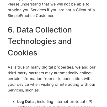
Please understand that we will not be able to
provide you Services if you are not a Client of a
SimplePractice Customer.
6. Data Collection
Technologies and
Cookies
As is true of many digital properties, we and our
third-party partners may automatically collect
certain information from or in connection with
your device when visiting or interacting with our
Services, such as:
Log Data
, including internet protocol (IP)