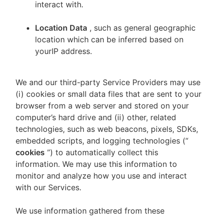
interact with.
Location Data
, such as general geographic
location which can be inferred based on
yourIP address.
We and our third-party Service Providers may use
(i) cookies or small data files that are sent to your
browser from a web server and stored on your
computer’s hard drive and (ii) other, related
technologies, such as web beacons, pixels, SDKs,
embedded scripts, and logging technologies (“
cookies
”) to automatically collect this
information. We may use this information to
monitor and analyze how you use and interact
with our Services.
We use information gathered from these