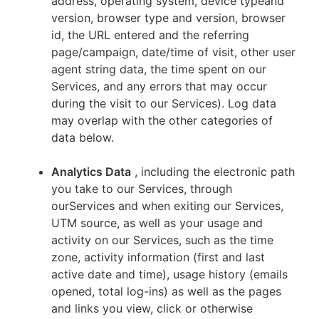
address, operating system, device typeand
version, browser type and version, browser
id, the URL entered and the referring
page/campaign, date/time of visit, other user
agent string data, the time spent on our
Services, and any errors that may occur
during the visit to our Services). Log data
may overlap with the other categories of
data below.
Analytics Data
, including the electronic path
you take to our Services, through
ourServices and when exiting our Services,
UTM source, as well as your usage and
activity on our Services, such as the time
zone, activity information (first and last
active date and time), usage history (emails
opened, total log-ins) as well as the pages
and links you view, click or otherwise