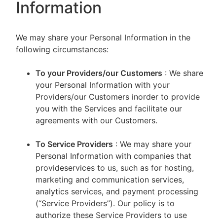
Information
We may share your Personal Information in the
following circumstances:
To your Providers/our Customers
: We share
your Personal Information with your
Providers/our Customers inorder to provide
you with the Services and facilitate our
agreements with our Customers.
To Service Providers
: We may share your
Personal Information with companies that
provideservices to us, such as for hosting,
marketing and communication services,
analytics services, and payment processing
(“Service Providers”). Our policy is to
authorize these Service Providers to use