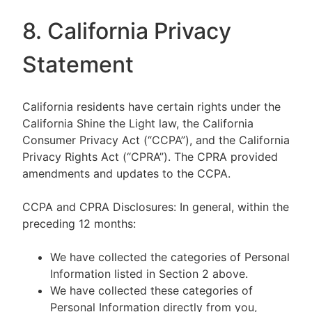
8. California Privacy
Statement
California residents have certain rights under the
California Shine the Light law, the California
Consumer Privacy Act (“CCPA”), and the California
Privacy Rights Act (“CPRA”). The CPRA provided
amendments and updates to the CCPA.
CCPA and CPRA Disclosures: In general, within the
preceding 12 months:
We have collected the categories of Personal
Information listed in Section 2 above.
We have collected these categories of
Personal Information directly from you,