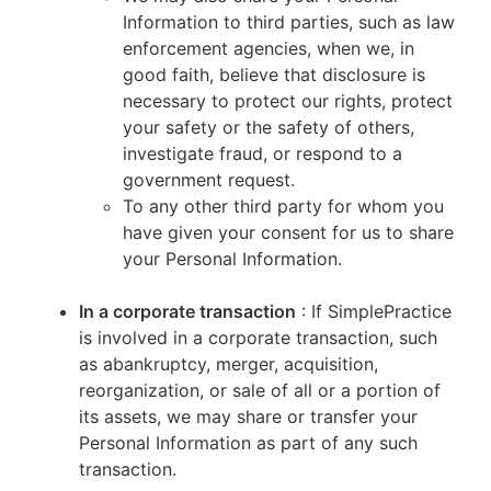
Information to third parties, such as law
enforcement agencies, when we, in
good faith, believe that disclosure is
necessary to protect our rights, protect
your safety or the safety of others,
investigate fraud, or respond to a
government request.
To any other third party for whom you
have given your consent for us to share
your Personal Information.
In a corporate transaction
: If SimplePractice
is involved in a corporate transaction, such
as abankruptcy, merger, acquisition,
reorganization, or sale of all or a portion of
its assets, we may share or transfer your
Personal Information as part of any such
transaction.