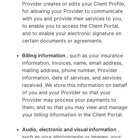
Provider creates or edits your Client Profile,
for allowing your Provider to communicate
with you and provide their services to you,
to enable you to access the Client Portal,
and to enable your electronic signature on
certain documents or agreements.
Billing information
, such as your insurance
information, invoices, name, email address,
mailing address, phone number, Provider
information, date of services, and services
received. We store this information on behalf
of you and your Provider so that your
Provider may process your payments to
them, and so that you may view and manage
your billing information in the Client Portal.
Audio, electronic and visual information
,
such as your photographs or images, your