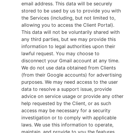
email address. This data will be securely
stored to be used by us to provide you with
the Services (including, but not limited to,
allowing you to access the Client Portal).
This data will not be voluntarily shared with
any third parties, but we may provide this
information to legal authorities upon their
lawful request. You may choose to
disconnect your Gmail account at any time.
We do not use data obtained from Clients
(from their Google accounts) for advertising
purposes. We may need access to the user
data to resolve a support issue, provide
advice on service usage or provide any other
help requested by the Client, or as such
access may be necessary for a security
investigation or to comply with applicable
laws. We use this information to operate,
maintain, and provide to you the features