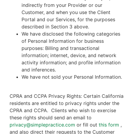
indirectly from your Provider or our
Customer, and when you use the Client
Portal and our Services, for the purposes
described in Section 3 above.
We have disclosed the following categories
of Personal Information for business
purposes: Billing and transactional
information; internet, device, and network
activity information; and profile information
and inferences.
We have not sold your Personal Information.
CPRA and CCPA Privacy Rights: Certain California
residents are entitled to privacy rights under the
CPRA and CCPA.
Clients who wish to exercise
these rights should send an email to
privacy@simplepractice.com
or fill out
this form
,
and also direct their requests to the Customer