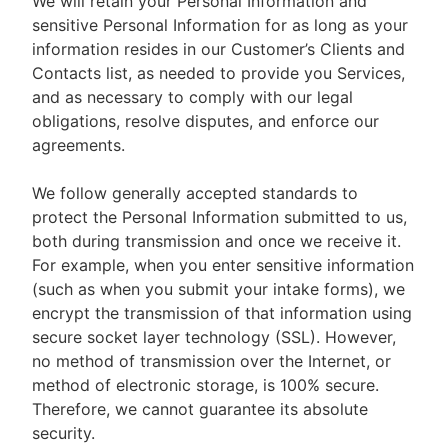
We will retain your Personal Information and
sensitive Personal Information for as long as your
information resides in our Customer’s Clients and
Contacts list, as needed to provide you Services,
and as necessary to comply with our legal
obligations, resolve disputes, and enforce our
agreements.
We follow generally accepted standards to
protect the Personal Information submitted to us,
both during transmission and once we receive it.
For example, when you enter sensitive information
(such as when you submit your intake forms), we
encrypt the transmission of that information using
secure socket layer technology (SSL). However,
no method of transmission over the Internet, or
method of electronic storage, is 100% secure.
Therefore, we cannot guarantee its absolute
security.