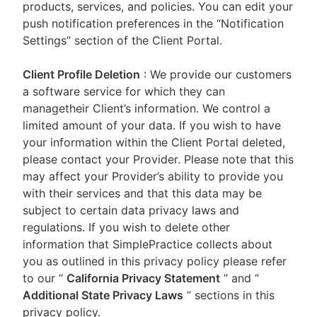
products, services, and policies. You can edit your
push notification preferences in the “Notification
Settings” section of the Client Portal.
Client Profile Deletion
: We provide our customers
a software service for which they can
managetheir Client’s information. We control a
limited amount of your data. If you wish to have
your information within the Client Portal deleted,
please contact your Provider. Please note that this
may affect your Provider’s ability to provide you
with their services and that this data may be
subject to certain data privacy laws and
regulations. If you wish to delete other
information that SimplePractice collects about
you as outlined in this privacy policy please refer
to our
“
California Privacy Statement
”
and “
Additional State Privacy Laws
”
sections in this
privacy policy.