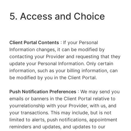
5. Access and Choice
Client Portal
Contents
: If your Personal
Information changes, it can be modified by
contacting your Provider and requesting that they
update your Personal Information. Only certain
information, such as your billing information, can
be modified by you in the Client Portal.
Push Notification Preferences
: We may send you
emails or banners in the Client Portal relative to
yourrelationship with your Provider, with us, and
your transactions. This may include, but is not
limited to alerts, push notifications, appointment
reminders and updates, and updates to our