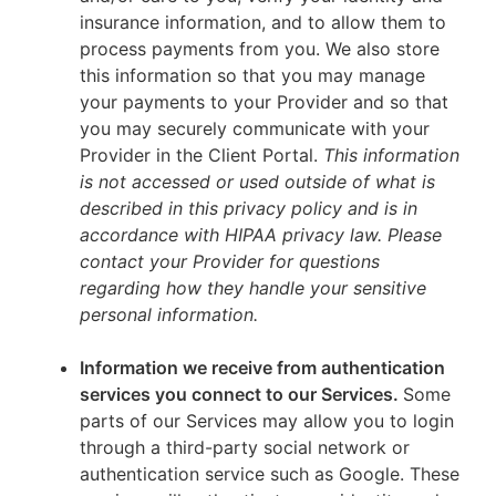
insurance information, and to allow them to
process payments from you. We also store
this information so that you may manage
your payments to your Provider and so that
you may securely communicate with your
Provider in the Client Portal.
This information
is not accessed or used outside of what is
described in this privacy policy and is in
accordance with HIPAA privacy law. Please
contact your Provider for questions
regarding how they handle your sensitive
personal information.
Information we receive from authentication
services you connect to our Services.
Some
parts of our Services may allow you to login
through a third-party social network or
authentication service such as Google. These