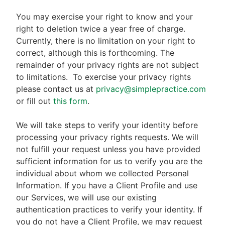
You may exercise your right to know and your
right to deletion twice a year free of charge.
Currently, there is no limitation on your right to
correct, although this is forthcoming. The
remainder of your privacy rights are not subject
to limitations.
To exercise your privacy rights
please contact us at
privacy@simplepractice.com
or fill out
this form
.
We will take steps to verify your identity before
processing your privacy rights requests. We will
not fulfill your request unless you have provided
sufficient information for us to verify you are the
individual about whom we collected Personal
Information. If you have a Client Profile and use
our Services, we will use our existing
authentication practices to verify your identity. If
you do not have a Client Profile, we may request