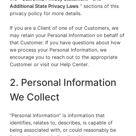
Additional State Privacy Laws
” sections of this
privacy policy for more details.
If you are a Client of one of our Customers, we
may retain your Personal Information on behalf of
that Customer. If you have questions about how
we process your Personal Information, we
encourage you to reach out to the appropriate
Customer or visit our Help Center.
2. Personal Information
We Collect
“Personal Information” is information that
identifies, relates to, describes, is capable of
being associated with, or could reasonably be