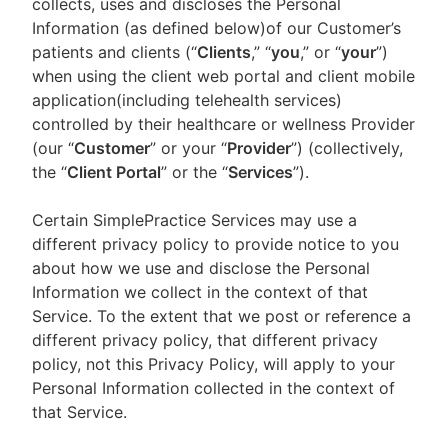
collects, uses and discloses the Personal
Information (as defined below)of our Customer’s
patients and clients (“
Clients
,” “
you
,” or “
your
”)
when using the client web portal and client mobile
application(including telehealth services)
controlled by their healthcare or wellness Provider
(our “
Customer
” or your “
Provider
”) (collectively,
the “
Client Portal
” or the “
Services
”).
Certain SimplePractice Services may use a
different privacy policy to provide notice to you
about how we use and disclose the Personal
Information we collect in the context of that
Service. To the extent that we post or reference a
different privacy policy, that different privacy
policy, not this Privacy Policy, will apply to your
Personal Information collected in the context of
that Service.