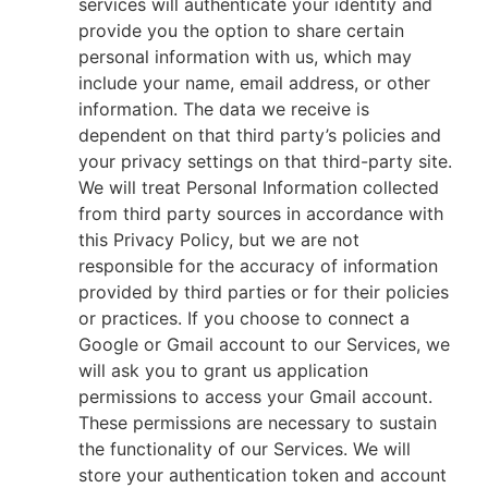
services will authenticate your identity and
provide you the option to share certain
personal information with us, which may
include your name, email address, or other
information. The data we receive is
dependent on that third party’s policies and
your privacy settings on that third-party site.
We will treat Personal Information collected
from third party sources in accordance with
this Privacy Policy, but we are not
responsible for the accuracy of information
provided by third parties or for their policies
or practices. If you choose to connect a
Google or Gmail account to our Services, we
will ask you to grant us application
permissions to access your Gmail account.
These permissions are necessary to sustain
the functionality of our Services. We will
store your authentication token and account