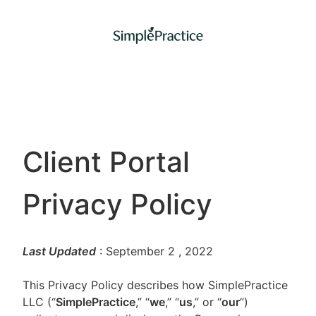
Client Portal
Privacy Policy
Last Updated
: September 2
, 2022
This Privacy Policy describes how SimplePractice
LLC (“
SimplePractice
,” “
we
,” “
us
,” or “
our
”)