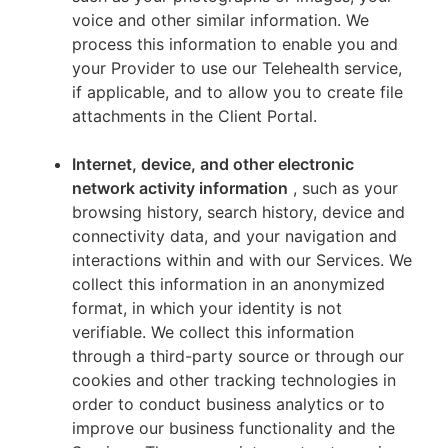
voice and other similar information. We
process this information to enable you and
your Provider to use our Telehealth service,
if applicable, and to allow you to create file
attachments in the Client Portal.
Internet, device, and other electronic
network activity information
, such as your
browsing history, search history, device and
connectivity data, and your navigation and
interactions within and with our Services. We
collect this information in an anonymized
format, in which your identity is not
verifiable. We collect this information
through a third-party source or through our
cookies and other tracking technologies in
order to conduct business analytics or to
improve our business functionality and the