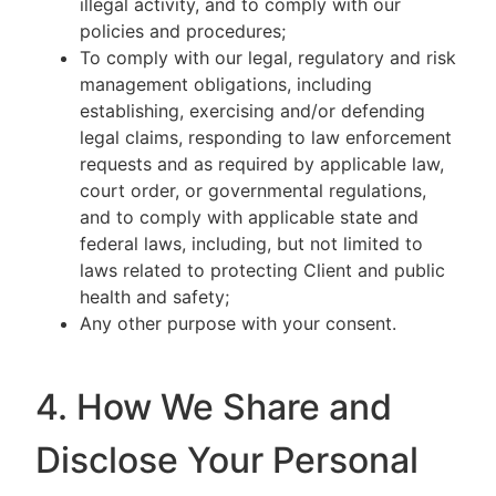
illegal activity, and to comply with our
policies and procedures;
To comply with our legal, regulatory and risk
management obligations, including
establishing, exercising and/or defending
legal claims, responding to law enforcement
requests and as required by applicable law,
court order, or governmental regulations,
and to comply with applicable state and
federal laws, including, but not limited to
laws related to protecting Client and public
health and safety;
Any other purpose with your consent.
4. How We Share and
Disclose Your Personal