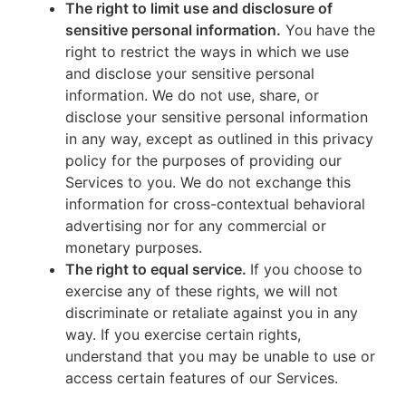
The right to limit use and disclosure of
sensitive personal information.
You have the
right to restrict the ways in which we use
and disclose your sensitive personal
information. We do not use, share, or
disclose your sensitive personal information
in any way, except as outlined in this privacy
policy for the purposes of providing our
Services to you. We do not exchange this
information for cross-contextual behavioral
advertising nor for any commercial or
monetary purposes.
The right to equal service.
If you choose to
exercise any of these rights, we will not
discriminate or retaliate against you in any
way. If you exercise certain rights,
understand that you may be unable to use or
access certain features of our Services.