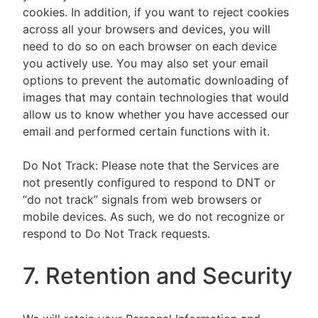
cookies. In addition, if you want to reject cookies
across all your browsers and devices, you will
need to do so on each browser on each device
you actively use. You may also set your email
options to prevent the automatic downloading of
images that may contain technologies that would
allow us to know whether you have accessed our
email and performed certain functions with it.
Do Not Track: Please note that the Services are
not presently configured to respond to DNT or
“do not track” signals from web browsers or
mobile devices. As such, we do not recognize or
respond to Do Not Track requests.
7. Retention and Security