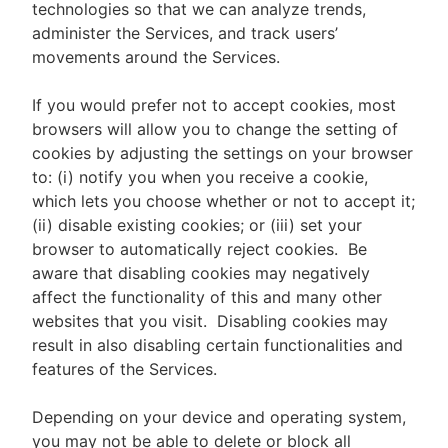
technologies so that we can analyze trends,
administer the Services, and track users’
movements around the Services.
If you would prefer not to accept cookies, most
browsers will allow you to change the setting of
cookies by adjusting the settings on your browser
to: (i) notify you when you receive a cookie,
which lets you choose whether or not to accept it;
(ii) disable existing cookies; or (iii) set your
browser to automatically reject cookies. Be
aware that disabling cookies may negatively
affect the functionality of this and many other
websites that you visit. Disabling cookies may
result in also disabling certain functionalities and
features of the Services.
Depending on your device and operating system,
you may not be able to delete or block all