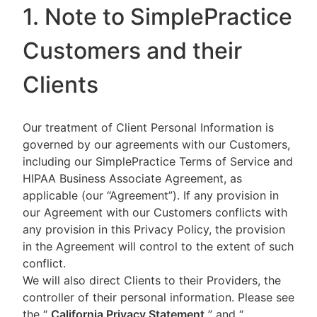
1. Note to SimplePractice
Customers and their
Clients
Our treatment of Client Personal Information is
governed by our agreements with our Customers,
including our SimplePractice Terms of Service and
HIPAA Business Associate Agreement, as
applicable (our “Agreement”). If any provision in
our Agreement with our Customers conflicts with
any provision in this Privacy Policy, the provision
in the Agreement will control to the extent of such
conflict.
We will also direct Clients to their Providers, the
controller of their personal information. Please see
the “
California Privacy Statement
”
and “