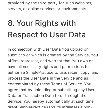
provided by the third party for such websites,
servers, or online services or environments.
8. Your Rights with
Respect to User Data
In connection with User Data You upload or
submit to or which is created by the Service, You
affirm, represent, and warrant that You own or
have all necessary rights and permissions to
authorize SimplePractice to use, retain, copy, and
process the User Data in the Service and as
contemplated by these Terms of Service. You
agree that by uploading or submitting any User
Data or Transaction Data to or through the
Service, You hereby automatically at such time
grant SimplePractice (and its affiliates) a non-