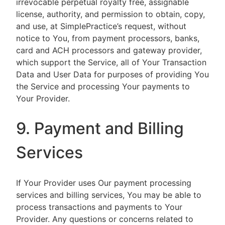
irrevocable perpetual royalty free, assignable
license, authority, and permission to obtain, copy,
and use, at SimplePractice’s request, without
notice to You, from payment processors, banks,
card and ACH processors and gateway provider,
which support the Service, all of Your Transaction
Data and User Data for purposes of providing You
the Service and processing Your payments to
Your Provider.
9. Payment and Billing
Services
If Your Provider uses Our payment processing
services and billing services, You may be able to
process transactions and payments to Your
Provider. Any questions or concerns related to