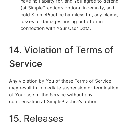
have no liability for, and You agree to defend
(at SimplePractice’s option), indemnify, and
hold SimplePractice harmless for, any claims,
losses or damages arising out of or in
connection with Your User Data.
14. Violation of Terms of
Service
Any violation by You of these Terms of Service
may result in immediate suspension or termination
of Your use of the Service without any
compensation at SimplePractice’s option.
15. Releases