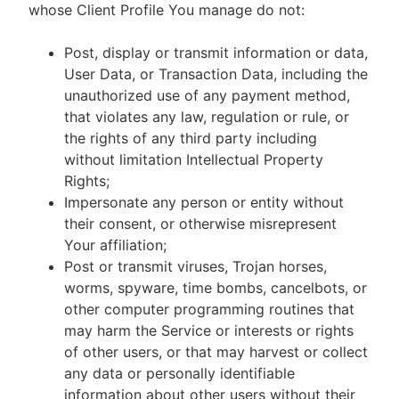
whose Client Profile You manage do not:
Post, display or transmit information or data,
User Data, or Transaction Data, including the
unauthorized use of any payment method,
that violates any law, regulation or rule, or
the rights of any third party including
without limitation Intellectual Property
Rights;
Impersonate any person or entity without
their consent, or otherwise misrepresent
Your affiliation;
Post or transmit viruses, Trojan horses,
worms, spyware, time bombs, cancelbots, or
other computer programming routines that
may harm the Service or interests or rights
of other users, or that may harvest or collect
any data or personally identifiable
information about other users without their