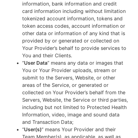
information, bank information and credit
card information including without limitation
tokenized account information, tokens and
token access codes, account information or
other data or information of any kind that is
provided by or generated or collected on
Your Provider’s behalf to provide services to
You and their Clients.
“
User Data
” means any data or images that
You or Your Provider uploads, stream or
submit to the Servers, Website, or other
areas of the Service, or generated or
collected on Your Provider’s behalf from the
Servers, Website, the Service or third parties,
including but not limited to Protected Health
Information, video, image and sound data
and Transaction Data;
“
User(s)
” means Your Provider and their
Team Member(s), as applicable, as well as