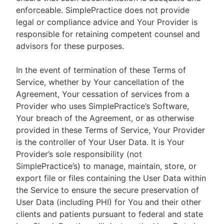
enforceable. SimplePractice does not provide
legal or compliance advice and Your Provider is
responsible for retaining competent counsel and
advisors for these purposes.
In the event of termination of these Terms of
Service, whether by Your cancellation of the
Agreement, Your cessation of services from a
Provider who uses SimplePractice’s Software,
Your breach of the Agreement, or as otherwise
provided in these Terms of Service, Your Provider
is the controller of Your User Data. It is Your
Provider’s sole responsibility (not
SimplePractice’s) to manage, maintain, store, or
export file or files containing the User Data within
the Service to ensure the secure preservation of
User Data (including PHI) for You and their other
clients and patients pursuant to federal and state