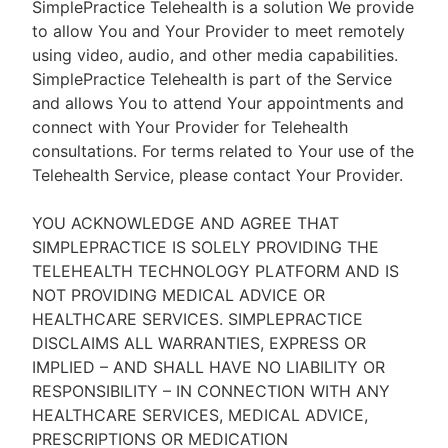
SimplePractice Telehealth is a solution We provide
to allow You and Your Provider to meet remotely
using video, audio, and other media capabilities.
SimplePractice Telehealth is part of the Service
and allows You to attend Your appointments and
connect with Your Provider for Telehealth
consultations. For terms related to Your use of the
Telehealth Service, please contact Your Provider.
YOU ACKNOWLEDGE AND AGREE THAT
SIMPLEPRACTICE IS SOLELY PROVIDING THE
TELEHEALTH TECHNOLOGY PLATFORM AND IS
NOT PROVIDING MEDICAL ADVICE OR
HEALTHCARE SERVICES. SIMPLEPRACTICE
DISCLAIMS ALL WARRANTIES, EXPRESS OR
IMPLIED – AND SHALL HAVE NO LIABILITY OR
RESPONSIBILITY – IN CONNECTION WITH ANY
HEALTHCARE SERVICES, MEDICAL ADVICE,
PRESCRIPTIONS OR MEDICATION