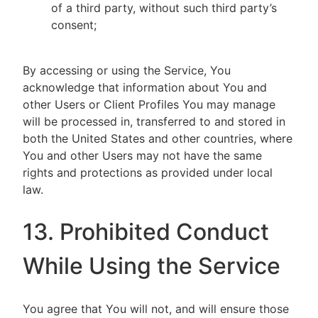
of a third party, without such third party’s
consent;
By accessing or using the Service, You
acknowledge that information about You and
other Users or Client Profiles You may manage
will be processed in, transferred to and stored in
both the United States and other countries, where
You and other Users may not have the same
rights and protections as provided under local
law.
13. Prohibited Conduct
While Using the Service
You agree that You will not, and will ensure those