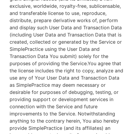
exclusive, worldwide, royalty-free, sublicensable,
and transferable license to use, reproduce,
distribute, prepare derivative works of, perform
and display such User Data and Transaction Data
(including User Data and Transaction Data that is
created, collected or generated by the Service or
SimplePractice using the User Data and
Transaction Data You submit) solely for the
purposes of providing the Service.You agree that
the license includes the right to copy, analyze and
use any of Your User Data and Transaction Data
as SimplePractice may deem necessary or
desirable for purposes of debugging, testing, or
providing support or development services in
connection with the Service and future
improvements to the Service. Notwithstanding
anything to the contrary herein, You also hereby
provide SimplePractice (and its affiliates) an