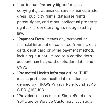
“
Intellectual Property Rights
” means
copyrights, trademarks, service marks, trade
dress, publicity rights, database rights,
patent rights, and other intellectual property
rights or proprietary rights recognized by
law.
“
Payment Data
” means any personal or
financial information collected from a credit
card, debit card or other payment method,
including but not limited to a cardholder’s
account number, card expiration date, and
CVV2.
“
Protected Health Information
” or “
PHI
”
means protected health information as
defined by HIPAA’s Privacy Rule found at 45
C.F.R. §160.103.
“
Provider
” means one of SimplePractice’s
Software or Service Customers, such as a