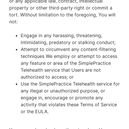
or any applicable law, contract, intellectual
property or other third-party right or commit a
tort. Without limitation to the foregoing, You will
not:
Engage in any harassing, threatening,
intimidating, predatory or stalking conduct;
Attempt to circumvent any content-filtering
techniques We employ or attempt to access
any feature or area of the SimplePractice
Telehealth service that Users are not
authorized to access; or
Use the SimplePractice Telehealth service for
any illegal or unauthorized purpose, or
engage in, encourage or promote any
activity that violates these Terms of Service
or the EULA.