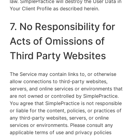
law. SimplePractice will destroy the User Data in
Your Client Profile as described herein.
7. No Responsibility for
Acts of Omissions of
Third Party Websites
The Service may contain links to, or otherwise
allow connections to third-party websites,
servers, and online services or environments that
are not owned or controlled by SimplePractice.
You agree that SimplePractice is not responsible
or liable for the content, policies, or practices of
any third-party websites, servers, or online
services or environments. Please consult any
applicable terms of use and privacy policies