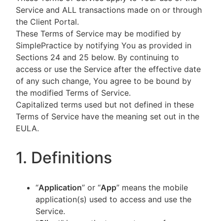
Service and ALL transactions made on or through
the Client Portal.
These Terms of Service may be modified by
SimplePractice by notifying You as provided in
Sections 24 and 25 below. By continuing to
access or use the Service after the effective date
of any such change, You agree to be bound by
the modified Terms of Service.
Capitalized terms used but not defined in these
Terms of Service have the meaning set out in the
EULA.
1. Definitions
“
Application
” or “
App
” means the mobile
application(s) used to access and use the
Service.