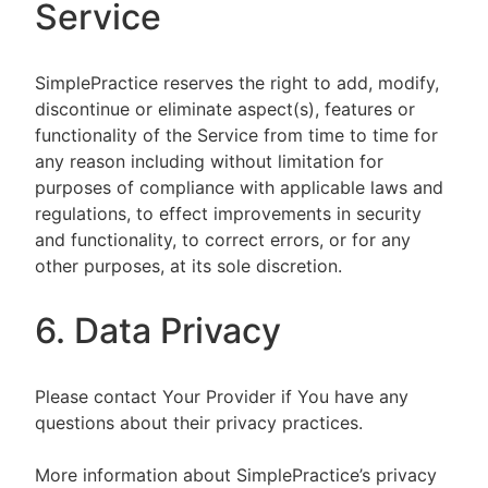
Service
SimplePractice reserves the right to add, modify,
discontinue or eliminate aspect(s), features or
functionality of the Service from time to time for
any reason including without limitation for
purposes of compliance with applicable laws and
regulations, to effect improvements in security
and functionality, to correct errors, or for any
other purposes, at its sole discretion.
6. Data Privacy
Please contact Your Provider if You have any
questions about their privacy practices.
More information about SimplePractice’s privacy