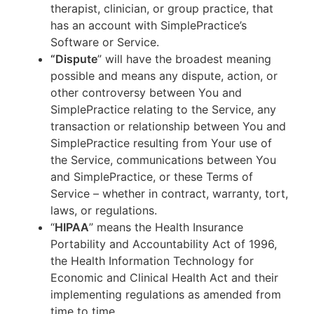
therapist, clinician, or group practice, that
has an account with SimplePractice’s
Software or Service.
“Dispute
” will have the broadest meaning
possible and means any dispute, action, or
other controversy between You and
SimplePractice relating to the Service, any
transaction or relationship between You and
SimplePractice resulting from Your use of
the Service, communications between You
and SimplePractice, or these Terms of
Service – whether in contract, warranty, tort,
laws, or regulations.
“
HIPAA
” means the Health Insurance
Portability and Accountability Act of 1996,
the Health Information Technology for
Economic and Clinical Health Act and their
implementing regulations as amended from
time to time.