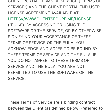
CLIENT PORTAL TERMS OF SERVICE (“TERMS OF
SERVICE”) AND THE CLIENT PORTAL END USER
LICENSE AGREEMENT AVAILABLE AT
HTTPS://WWW.CLIENTSECURE.ME/LICENSE
(“EULA”). BY ACCESSING OR USING THE
SOFTWARE OR THE SERVICE, OR BY OTHERWISE
SIGNIFYING YOUR ACCEPTANCE OF THESE
TERMS OF SERVICE OR THE EULA, YOU
ACKNOWLEDGE AND AGREE TO BE BOUND BY
THESE TERMS OF SERVICE AND THE EULA. IF
YOU DO NOT AGREE TO THESE TERMS OF
SERVICE AND THE EULA, YOU ARE NOT
PERMITTED TO USE THE SOFTWARE OR THE
SERVICE.
These Terms of Service are a binding contract
between the Client (as defined below) (referred to