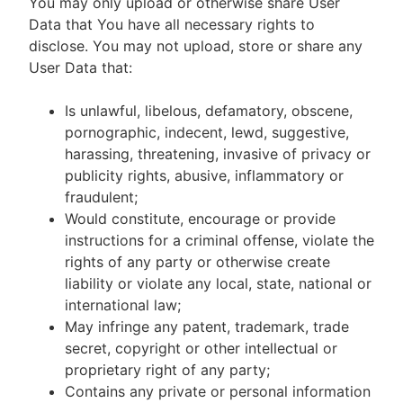
You may only upload or otherwise share User
Data that You have all necessary rights to
disclose. You may not upload, store or share any
User Data that:
Is unlawful, libelous, defamatory, obscene,
pornographic, indecent, lewd, suggestive,
harassing, threatening, invasive of privacy or
publicity rights, abusive, inflammatory or
fraudulent;
Would constitute, encourage or provide
instructions for a criminal offense, violate the
rights of any party or otherwise create
liability or violate any local, state, national or
international law;
May infringe any patent, trademark, trade
secret, copyright or other intellectual or
proprietary right of any party;
Contains any private or personal information