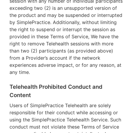
session with any number of individual participants
exceeding two (2) is an unsupported version of
the product and may be suspended or interrupted
by SimplePractice. Additionally, without limiting
the right to suspend or interrupt the session as
provided in these Terms of Service, We have the
right to remove Telehealth sessions with more
than two (2) participants (as provided above)
from a Provider’s account if the network
experiences adverse impact, or for any reason, at
any time.
Telehealth Prohibited Conduct and
Content
Users of SimplePractice Telehealth are solely
responsible for their conduct while accessing or
using the SimplePractice Telehealth Service. Such
conduct must not violate these Terms of Service