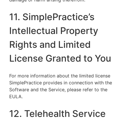
11. SimplePractice’s
Intellectual Property
Rights and Limited
License Granted to You
For more information about the limited license
SimplePractice provides in connection with the
Software and the Service, please refer to the
EULA.
12. Telehealth Service