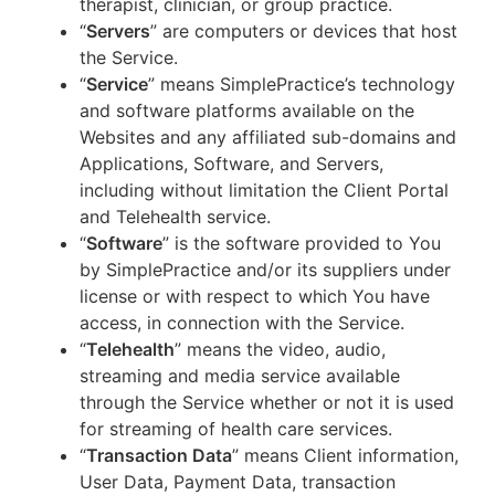
therapist, clinician, or group practice.
“
Servers
” are computers or devices that host
the Service.
“
Service
” means SimplePractice’s technology
and software platforms available on the
Websites and any affiliated sub-domains and
Applications, Software, and Servers,
including without limitation the Client Portal
and Telehealth service.
“
Software
” is the software provided to You
by SimplePractice and/or its suppliers under
license or with respect to which You have
access, in connection with the Service.
“
Telehealth
” means the video, audio,
streaming and media service available
through the Service whether or not it is used
for streaming of health care services.
“
Transaction Data
” means Client information,
User Data, Payment Data, transaction