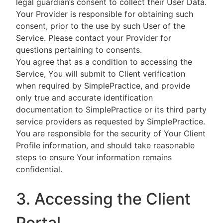
legal guardian’s consent to collect their User Data.
Your Provider is responsible for obtaining such
consent, prior to the use by such User of the
Service. Please contact your Provider for
questions pertaining to consents.
You agree that as a condition to accessing the
Service, You will submit to Client verification
when required by SimplePractice, and provide
only true and accurate identification
documentation to SimplePractice or its third party
service providers as requested by SimplePractice.
You are responsible for the security of Your Client
Profile information, and should take reasonable
steps to ensure Your information remains
confidential.
3. Accessing the Client
Portal