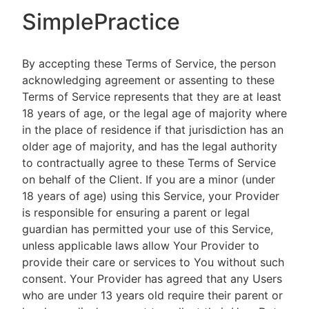
SimplePractice
By accepting these Terms of Service, the person
acknowledging agreement or assenting to these
Terms of Service represents that they are at least
18 years of age, or the legal age of majority where
in the place of residence if that jurisdiction has an
older age of majority, and has the legal authority
to contractually agree to these Terms of Service
on behalf of the Client. If you are a minor (under
18 years of age) using this Service, your Provider
is responsible for ensuring a parent or legal
guardian has permitted your use of this Service,
unless applicable laws allow Your Provider to
provide their care or services to You without such
consent. Your Provider has agreed that any Users
who are under 13 years old require their parent or