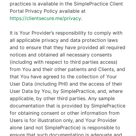
practices is available in the SimplePractice Client
Portal Privacy Policy available at
https://clientsecure.me/privacy
.
It is Your Provider’s responsibility to comply with
all applicable privacy and data protection laws
and to ensure that they have provided all required
notices and obtained all necessary consents
(including with respect to third parties access)
from You and their other patients and Clients, and
that You have agreed to the collection of Your
User Data (including PHI) and the access of their
User Data by You, by SimplePractice, and, where
applicable, by other third parties. Any sample
documentation that is provided by SimplePractice
for obtaining consent or other information from
Users is for illustration only, and Your Provider
alone (and not SimplePractice) is responsible to
ensure that such documentation is adequate and