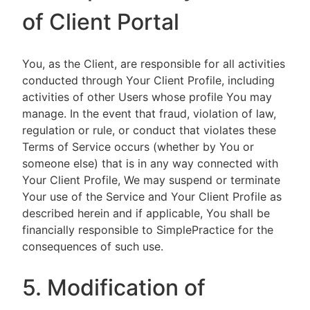
of Client Portal
You, as the Client, are responsible for all activities
conducted through Your Client Profile, including
activities of other Users whose profile You may
manage. In the event that fraud, violation of law,
regulation or rule, or conduct that violates these
Terms of Service occurs (whether by You or
someone else) that is in any way connected with
Your Client Profile, We may suspend or terminate
Your use of the Service and Your Client Profile as
described herein and if applicable, You shall be
financially responsible to SimplePractice for the
consequences of such use.
5. Modification of