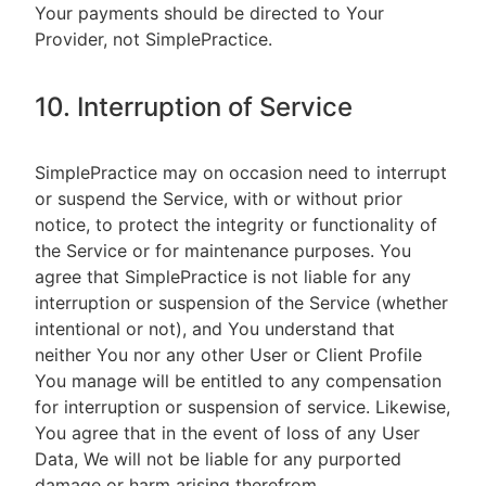
Your payments should be directed to Your
Provider, not SimplePractice.
10. Interruption of Service
SimplePractice may on occasion need to interrupt
or suspend the Service, with or without prior
notice, to protect the integrity or functionality of
the Service or for maintenance purposes. You
agree that SimplePractice is not liable for any
interruption or suspension of the Service (whether
intentional or not), and You understand that
neither You nor any other User or Client Profile
You manage will be entitled to any compensation
for interruption or suspension of service. Likewise,
You agree that in the event of loss of any User
Data, We will not be liable for any purported
damage or harm arising therefrom.