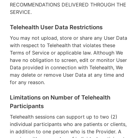
RECOMMENDATIONS DELIVERED THROUGH THE
SERVICE.
Telehealth User Data Restrictions
You may not upload, store or share any User Data
with respect to Telehealth that violates these
Terms of Service or applicable law. Although We
have no obligation to screen, edit or monitor User
Data provided in connection with Telehealth, We
may delete or remove User Data at any time and
for any reason.
Limitations on Number of Telehealth
Participants
Telehealth sessions can support up to two (2)
individual participants who are patients or clients,
in addition to one person who is the Provider. A