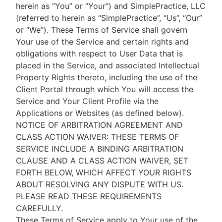
herein as “You” or “Your”) and SimplePractice, LLC
(referred to herein as “SimplePractice”, “Us”, “Our”
or “We”). These Terms of Service shall govern
Your use of the Service and certain rights and
obligations with respect to User Data that is
placed in the Service, and associated Intellectual
Property Rights thereto, including the use of the
Client Portal through which You will access the
Service and Your Client Profile via the
Applications or Websites (as defined below).
NOTICE OF ARBITRATION AGREEMENT AND
CLASS ACTION WAIVER: THESE TERMS OF
SERVICE INCLUDE A BINDING ARBITRATION
CLAUSE AND A CLASS ACTION WAIVER, SET
FORTH BELOW, WHICH AFFECT YOUR RIGHTS
ABOUT RESOLVING ANY DISPUTE WITH US.
PLEASE READ THESE REQUIREMENTS
CAREFULLY.
These Terms of Service apply to Your use of the