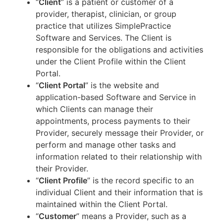
“
Client
” is a patient or customer of a
provider, therapist, clinician, or group
practice that utilizes SimplePractice
Software and Services. The Client is
responsible for the obligations and activities
under the Client Profile within the Client
Portal.
“
Client Portal
” is the website and
application-based Software and Service in
which Clients can manage their
appointments, process payments to their
Provider, securely message their Provider, or
perform and manage other tasks and
information related to their relationship with
their Provider.
“
Client Profile
” is the record specific to an
individual Client and their information that is
maintained within the Client Portal.
“
Customer
” means a Provider, such as a