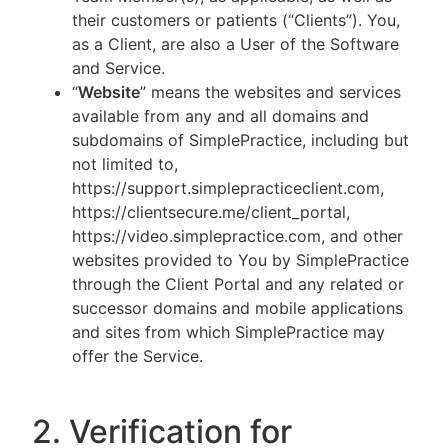
their customers or patients (“Clients”). You,
as a Client, are also a User of the Software
and Service.
“
Website
” means the websites and services
available from any and all domains and
subdomains of SimplePractice, including but
not limited to,
https://support.simplepracticeclient.com,
https://clientsecure.me/client_portal,
https://video.simplepractice.com, and other
websites provided to You by SimplePractice
through the Client Portal and any related or
successor domains and mobile applications
and sites from which SimplePractice may
offer the Service.
2. Verification for