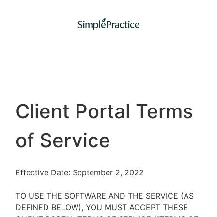
Client Portal Terms
of Service
Effective Date: September 2, 2022
TO USE THE SOFTWARE AND THE SERVICE (AS
DEFINED BELOW), YOU MUST ACCEPT THESE