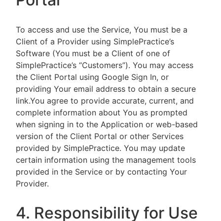
To access and use the Service, You must be a
Client of a Provider using SimplePractice’s
Software (You must be a Client of one of
SimplePractice’s “Customers”). You may access
the Client Portal using Google Sign In, or
providing Your email address to obtain a secure
link.You agree to provide accurate, current, and
complete information about You as prompted
when signing in to the Application or web-based
version of the Client Portal or other Services
provided by SimplePractice. You may update
certain information using the management tools
provided in the Service or by contacting Your
Provider.
4. Responsibility for Use