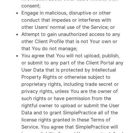
consent;
Engage in malicious, disruptive or other
conduct that impedes or interferes with
other Users’ normal use of the Service; or
Attempt to gain unauthorized access to any
other Client Profile that is not Your own or
that You do not manage;
You agree that You will not upload, publish,
or submit to any part of the Client Portal any
User Data that is protected by Intellectual
Property Rights or otherwise subject to
proprietary rights, including trade secret or
privacy rights, unless You are the owner of
such rights or have permission from the
rightful owner to upload or submit the User
Data and to grant SimplePractice all of the
license rights granted in these Terms of
Service. You agree that SimplePractice will